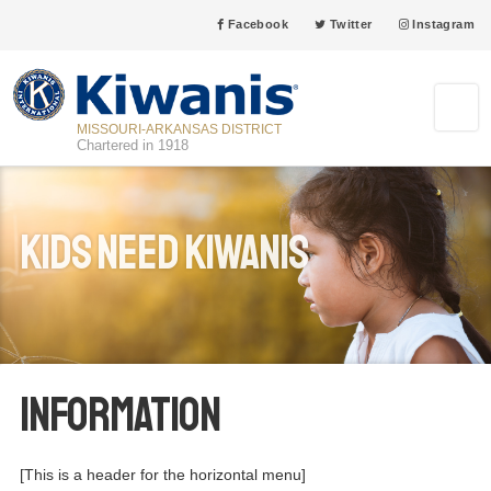
Facebook
Twitter
Instagram
MISSOURI-ARKANSAS DISTRICT
Chartered in 1918
Kids Need Kiwanis
Information
[This is a header for the horizontal menu]