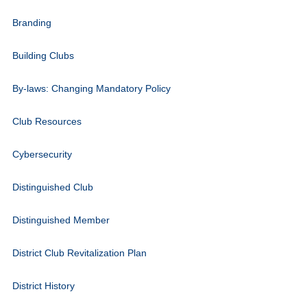
Branding
Building Clubs
By-laws: Changing Mandatory Policy
Club Resources
Cybersecurity
Distinguished Club
Distinguished Member
District Club Revitalization Plan
District History