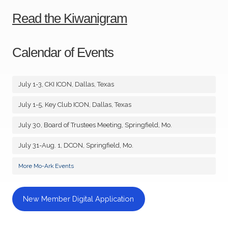
Read the Kiwanigram
Calendar of Events
July 1-3, CKI ICON, Dallas, Texas
July 1-5, Key Club ICON, Dallas, Texas
July 30, Board of Trustees Meeting, Springfield, Mo.
July 31-Aug. 1, DCON, Springfield, Mo.
More Mo-Ark Events
New Member Digital Application