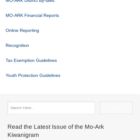
MO-ARK District By-laws
MO-ARK Financial Reports
Online Reporting
Recognition
Tax Exemption Guidelines
Youth Protection Guidelines
Read the Latest Issue of the Mo-Ark
Kiwanigram