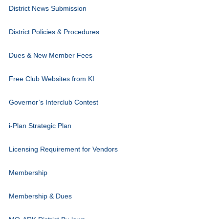
District News Submission
District Policies & Procedures
Dues & New Member Fees
Free Club Websites from KI
Governor’s Interclub Contest
i-Plan Strategic Plan
Licensing Requirement for Vendors
Membership
Membership & Dues