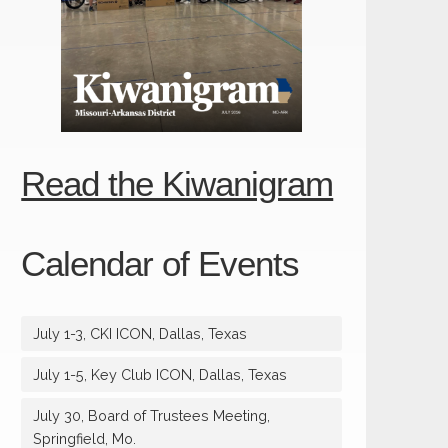
Read the Kiwanigram
Calendar of Events
July 1-3, CKI ICON, Dallas, Texas
July 1-5, Key Club ICON, Dallas, Texas
July 30, Board of Trustees Meeting,
Springfield, Mo.