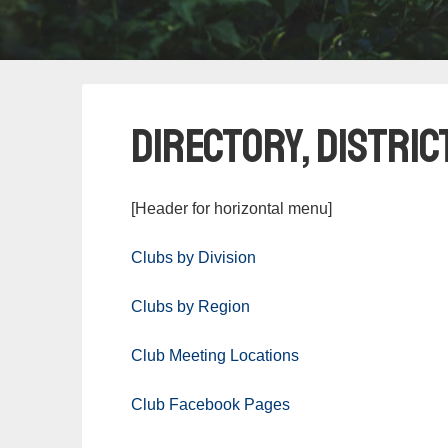
Directory, Distric
[Header for horizontal menu]
Clubs by Division
Clubs by Region
Club Meeting Locations
Club Facebook Pages