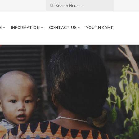
E
INFORMATION
CONTACT US
YOUTH KAMP