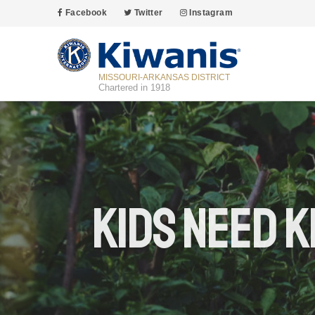
Facebook
Twitter
Instagram
MISSOURI-ARKANSAS DISTRICT
Chartered in 1918
Kids Need K