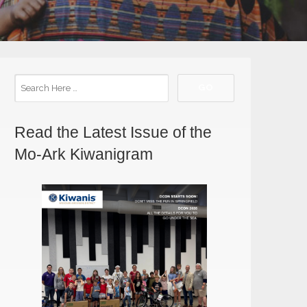
Read the Latest Issue of the
Mo-Ark Kiwanigram