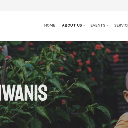
HOME
ABOUT US
EVENTS
SERVIC
iwanis