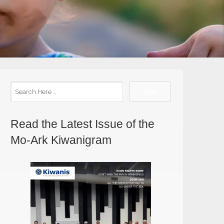
Read the Latest Issue of the
Mo-Ark Kiwanigram