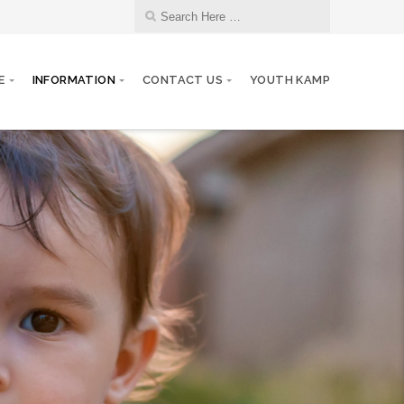
E
INFORMATION
CONTACT US
YOUTH KAMP