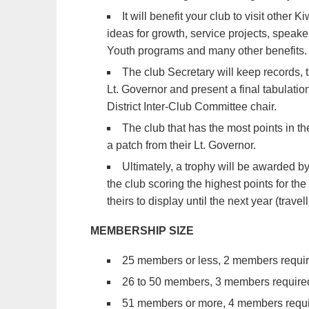
It will benefit your club to visit other
ideas for growth, service projects, speak
Youth programs and many other benefits.
The club Secretary will keep records, t
Lt. Governor and present a final tabulatio
District Inter-Club Committee chair.
The club that has the most points in th
a patch from their Lt. Governor.
Ultimately, a trophy will be awarded by
the club scoring the highest points for the
theirs to display until the next year (travel
MEMBERSHIP SIZE
25 members or less, 2 members required
26 to 50 members, 3 members required f
51 members or more, 4 members require