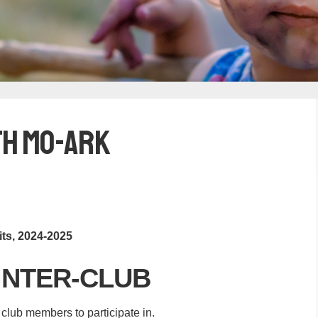
th Mo-Ark
its, 2024-2025
INTER-CLUB
r club members to participate in.