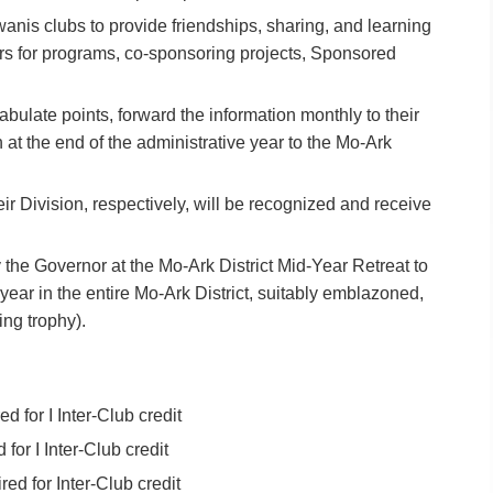
 Kiwanis clubs to provide friendships, sharing, and learning
ers for programs, co-sponsoring projects, Sponsored
abulate points, forward the information monthly to their
n at the end of the administrative year to the Mo-Ark
eir Division, respectively, will be recognized and receive
 the Governor at the Mo-Ark District Mid-Year Retreat to
 year in the entire Mo-Ark District, suitably emblazoned,
ling trophy).
 for I Inter-Club credit
or I Inter-Club credit
d for Inter-Club credit