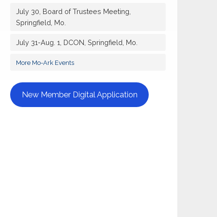
July 30, Board of Trustees Meeting,
Springfield, Mo.
July 31-Aug. 1, DCON, Springfield, Mo.
More Mo-Ark Events
New Member Digital Application