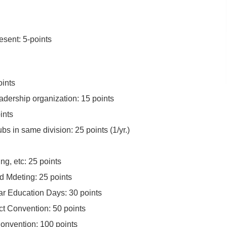
esent: 5-points
oints
adership organization: 15 points
ints
bs in same division: 25 points (1/yr.)
ng, etc: 25 points
d Mdeting: 25 points
ar Education Days: 30 points
ct Convention: 50 points
Convention: 100 points