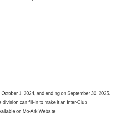
 on October 1, 2024, and ending on September 30, 2025.
division can flll-in to make it an Inter-Club
vailable on Mo-Ark Website.