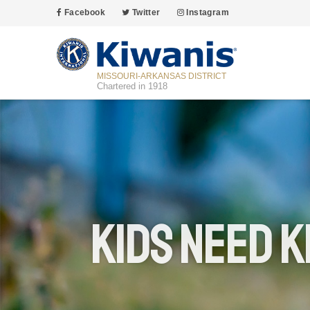
Facebook
Twitter
Instagram
MISSOURI-ARKANSAS DISTRICT
Chartered in 1918
Kids Need K