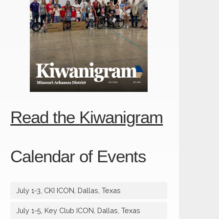
Read the Kiwanigram
Calendar of Events
July 1-3, CKI ICON, Dallas, Texas
July 1-5, Key Club ICON, Dallas, Texas