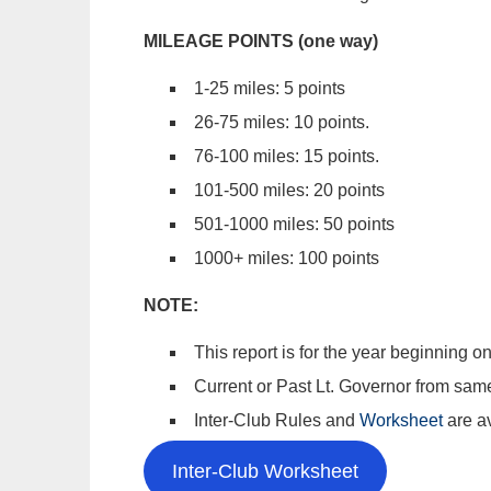
MILEAGE POINTS (one way)
1-25 miles: 5 points
26-75 miles: 10 points.
76-100 miles: 15 points.
101-500 miles: 20 points
501-1000 miles: 50 points
1000+ miles: 100 points
NOTE:
This report is for the year beginning
Current or Past Lt. Governor from same 
Inter-Club Rules and
Worksheet
are a
Inter-Club Worksheet