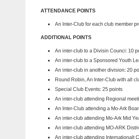
ATTENDANCE POINTS
An Inter-Club for each club member pr
ADDITIONAL POINTS
An inter-club to a Divisin Counci: 10 p
An inter-club to a Sponsored Youth Le
An inter-club in another division: 20 po
Round Robin, An Inter-Club with all clu
Special Club Events: 25 points
An inter-club attending Regional meeti
An Inter-Club attending a Mo-Ark Boar
An inter-club attending Mo-Ark Mid Ye
An inter-club attending MO-ARK Distri
An inter-club attending Internationalt 