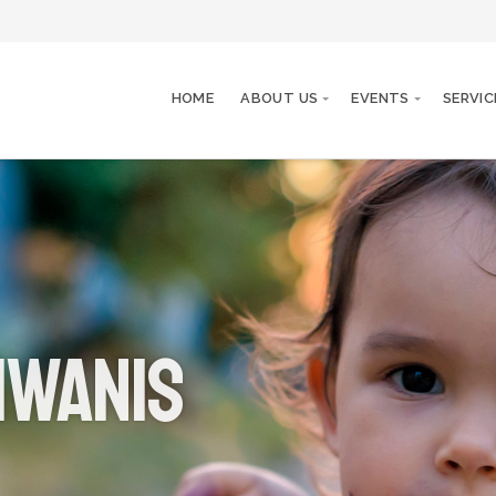
HOME
ABOUT US
EVENTS
SERVIC
iwanis