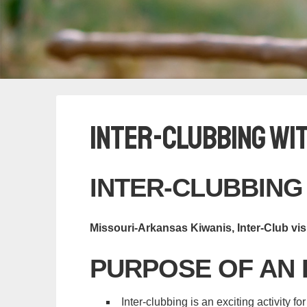
Inter-clubbing wi
INTER-CLUBBING
Missouri-Arkansas Kiwanis, Inter-Club vis
PURPOSE OF AN 
Inter-clubbing is an exciting activity fo